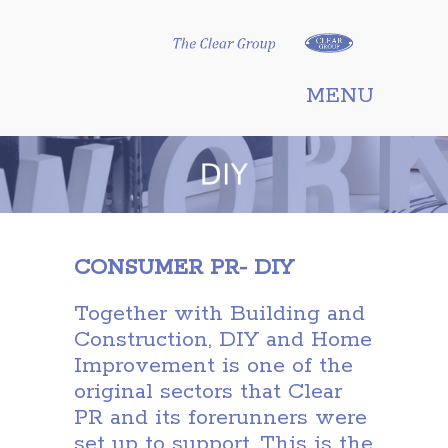
Clear Group
MENU
CONSUMER PR- DIY
Together with Building and
Construction, DIY and Home
Improvement is one of the
original sectors that Clear
PR and its forerunners were
set up to support. This is the