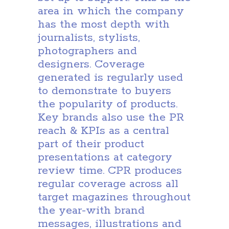
area in which the company
has the most depth with
journalists, stylists,
photographers and
designers. Coverage
generated is regularly used
to demonstrate to buyers
the popularity of products.
Key brands also use the PR
reach & KPIs as a central
part of their product
presentations at category
review time. CPR produces
regular coverage across all
target magazines throughout
the year-with brand
messages, illustrations and