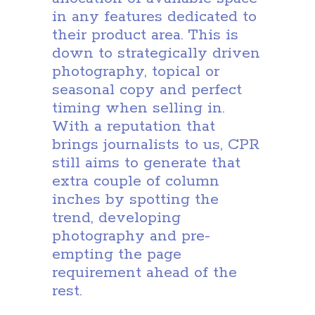
in any features dedicated to
their product area. This is
down to strategically driven
photography, topical or
seasonal copy and perfect
timing when selling in.
With a reputation that
brings journalists to us, CPR
still aims to generate that
extra couple of column
inches by spotting the
trend, developing
photography and pre-
empting the page
requirement ahead of the
rest.