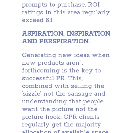
prompts to purchase. ROI
ratings in this area regularly
exceed 8:1.
ASPIRATION, INSPIRATION
AND PERSPIRATION.
Generating new ideas when
new products aren’t
forthcoming is the key to
successful PR. This,
combined with selling the
‘sizzle’ not the sausage and
understanding that people
want the picture not the
picture hook. CPR clients
regularly get the majority
allocation of available space